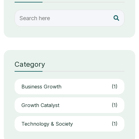
Category
Business Growth
(1)
Growth Catalyst
(1)
Technology & Society
(1)