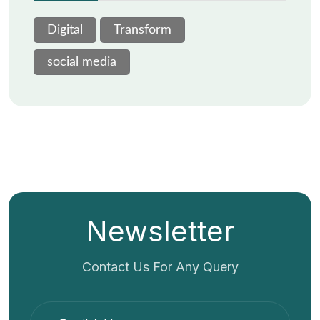
Digital
Transform
social media
Newsletter
Contact Us For Any Query