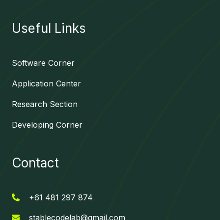
Useful Links
Software Corner
Application Center
Research Section
Developing Corner
Contact
+61 481 297 874
stablecodelab@gmail.com