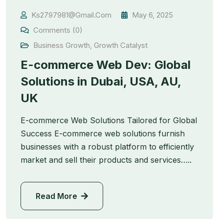
Ks2797981@gmail.com
May 6, 2025
Comments (0)
Business Growth
,
Growth Catalyst
E-commerce Web Dev: Global
Solutions in Dubai, USA, AU,
UK
E-commerce Web Solutions Tailored for Global
Success E-commerce web solutions furnish
businesses with a robust platform to efficiently
market and sell their products and services…..
Read More