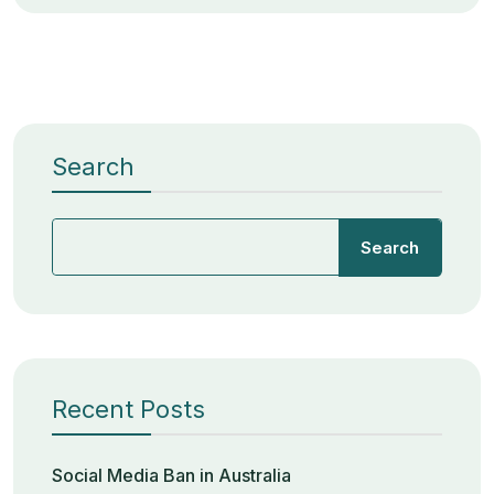
Search
Search
Recent Posts
Social Media Ban in Australia