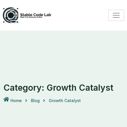
Category:
Growth Catalyst
Home
Blog
Growth Catalyst