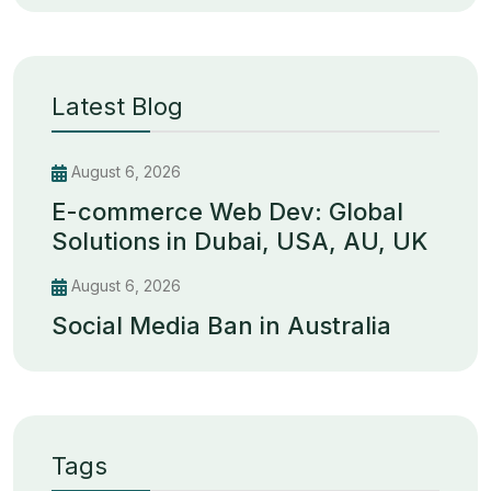
Latest Blog
August 6, 2026
E-commerce Web Dev: Global
Solutions in Dubai, USA, AU, UK
August 6, 2026
Social Media Ban in Australia
Tags