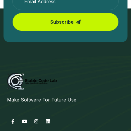
Subscribe
Make Software For Future Use