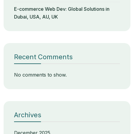
E-commerce Web Dev: Global Solutions in
Dubai, USA, AU, UK
Recent Comments
No comments to show.
Archives
December 2025