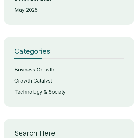
May 2025
Categories
Business Growth
Growth Catalyst
Technology & Society
Search Here